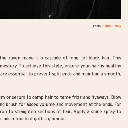
Photo:
It'sBlackFriday
the raven mane is a cascade of long, jet-black hair. This
ystery. To achieve this style, ensure your hair is healthy
 are essential to prevent split ends and maintain a smooth,
lm or serum to damp hair to tame frizz and flyaways. Blow
round brush for added volume and movement at the ends. For
 iron to straighten sections of hair. Apply a shine spray to
d add a touch of gothic glamour.