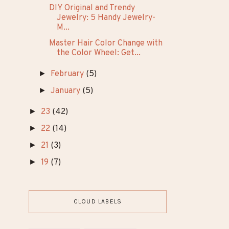
Hairstyles for Your Dark A...
10 Seductive Dark Feminine
Outfit Ideas That Exude...
Regrow Thinning Hair: 5
Effective Strategies for T...
10 Beautiful Graphic Eyeliner
Looks That Will Make...
DIY Original and Trendy
Jewelry: 5 Handy Jewelry-
M...
Master Hair Color Change with
the Color Wheel: Get...
►
February
(5)
►
January
(5)
►
23
(42)
►
22
(14)