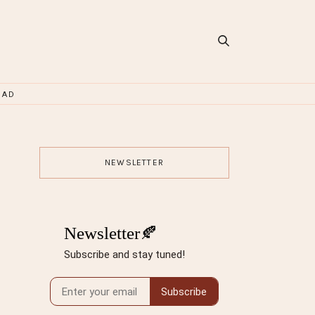
OAD
NEWSLETTER