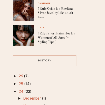
Makeup Who Redefine
Natural Beauty
JEWELRY
10 Fantasy Diamond
Engagement Rings for a
Magical Proposal
FASHION
7 Rule Guide for Stacking
Silver Jewelry Like an Alt
Icon
HAIR
7 Edgy Short Hairstyles for
Women of All Ages (+
Styling Tips!)
HISTORY