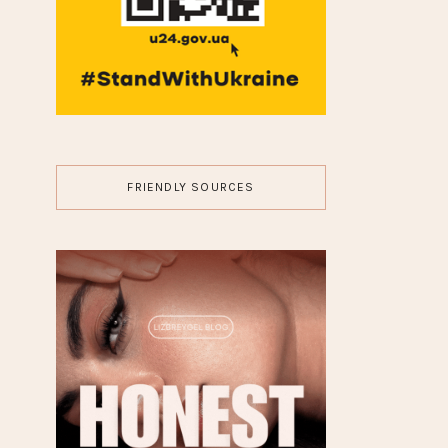
FRIENDLY SOURCES