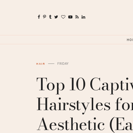
HO
FRIDAY
HAIR
Top 10 Capti
Hairstyles f
Aesthetic (Ea