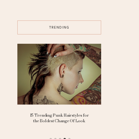
TRENDING