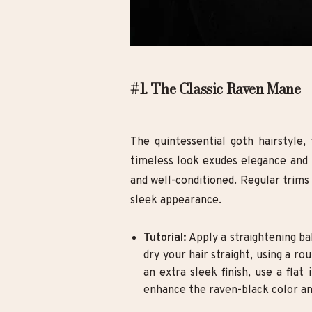
#1. The Classic Raven Mane
The quintessential goth hairstyle, 
timeless look exudes elegance and m
and well-conditioned. Regular trims
sleek appearance.
Tutorial:
Apply a straightening ba
dry your hair straight, using a 
an extra sleek finish, use a flat
enhance the raven-black color an