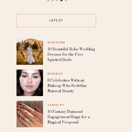
up
15 Trending Punk Hairstyles for
From Grunge 
the Boldest Change Of Look
the Edgy Cap
Any Alte
LATEST
WEDDING
10 Beautiful Boho Wedding
Dresses for the Free-
Spirited Bride
MAKEUP
8 Celebrities Without