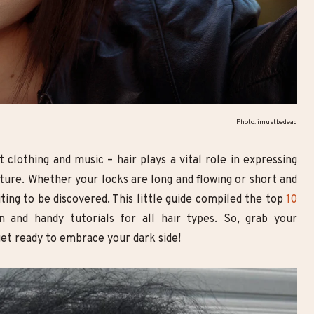
Goth Smoky Eye Look with
10 Breathtaking Goth Make
Double Eyeliner | Step-by-Step
Looks You Need to Try
Makeup Tutorial
Photo: imustbedead
t clothing and music – hair plays a vital role in expressing
lture. Whether your locks are long and flowing or short and
iting to be discovered. This little guide compiled the top
10
ion and handy tutorials for all hair types. So, grab your
get ready to embrace your dark side!