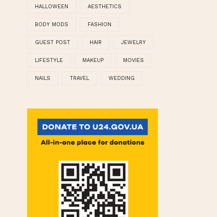
►
21
(3)
►
19
(7)
CLOUD LABELS
HALLOWEEN
AESTHETICS
BODY MODS
FASHION
GUEST POST
HAIR
JEWELRY
LIFESTYLE
MAKEUP
MOVIES
NAILS
TRAVEL
WEDDING