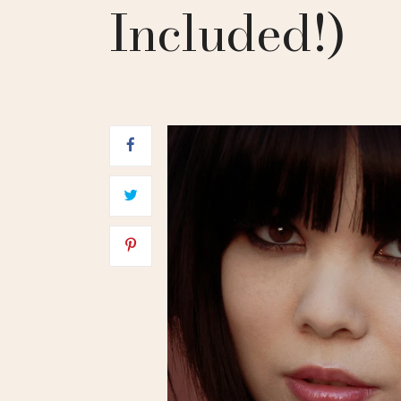
Included!)