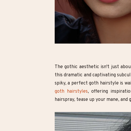
o Goth: Mastering
10 Cute Minecraft Nail Looks for
ule Wardrobe for
Kids and Adults!
native Style
The gothic aesthetic isn't just abou
this dramatic and captivating subcu
spiky, a perfect goth hairstyle is wa
goth hairstyles
, offering inspirat
hairspray, tease up your mane, and 