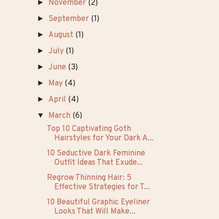
►
26
(7)
►
25
(14)
▼
24
(33)
►
December
(1)
►
November
(2)
►
September
(1)
►
August
(1)
►
July
(1)
►
June
(3)
►
May
(4)
►
April
(4)
▼
March
(6)
Top 10 Captivating Goth