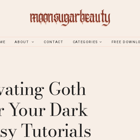
ME
ABOUT
CONTACT
CATEGORIES
FREE DOWNL
vating Goth
or Your Dark
sy Tutorials