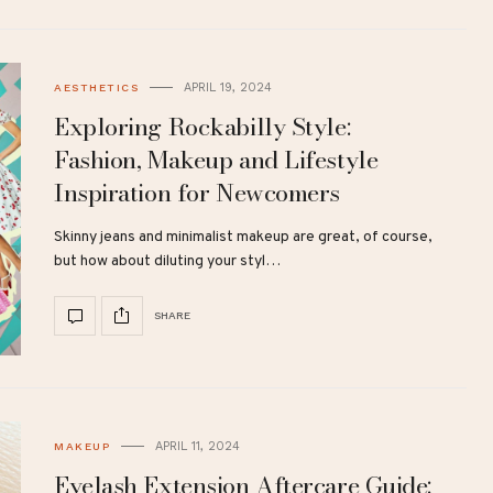
APRIL 19, 2024
AESTHETICS
Exploring Rockabilly Style:
Fashion, Makeup and Lifestyle
Inspiration for Newcomers
Skinny jeans and minimalist makeup are great, of course,
but how about diluting your styl…
SHARE
APRIL 11, 2024
MAKEUP
Eyelash Extension Aftercare Guide: