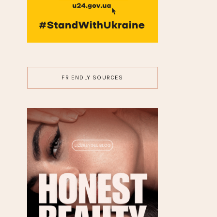
MAKEUP
8 Celebrities Without
Makeup Who Redefine
Natural Beauty
JEWELRY
10 Fantasy Diamond
Engagement Rings for a
Magical Proposal
FASHION
7 Rule Guide for Stacking
Silver Jewelry Like an Alt
Icon
HISTORY
►
26
(8)