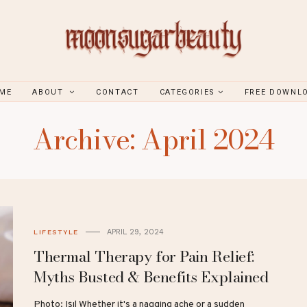
ME
ABOUT
CONTACT
CATEGORIES
FREE DOWNL
Archive: April 2024
APRIL 29, 2024
LIFESTYLE
Thermal Therapy for Pain Relief:
Myths Busted & Benefits Explained
Photo: Işıl Whether it's a nagging ache or a sudden