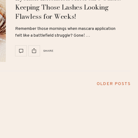
Keeping Those Lashes Looking
Flawless for Weeks!
Remember those mornings when mascara application
felt like a battlefield struggle? Gone! …
SHARE
OLDER POSTS