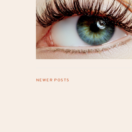
NEWER POSTS