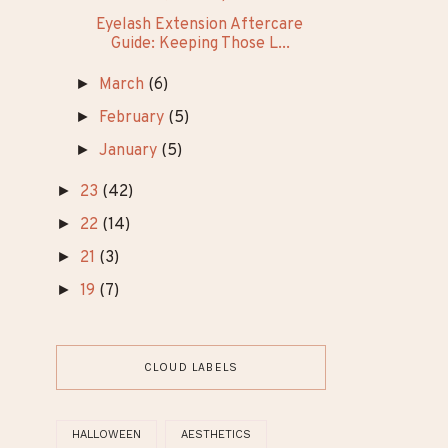
TRENDING