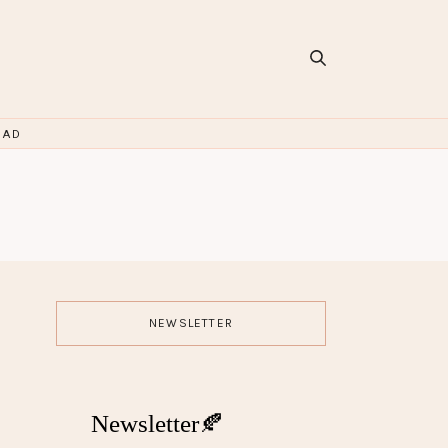
OAD
NEWSLETTER