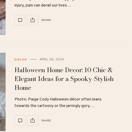
injury, pain can derail our lives…
SHARE
APRIL 26, 2024
DECOR
Halloween Home Decor: 10 Chic &
Elegant Ideas for a Spooky-Stylish
Home
Photo: Paige Cody Halloween décor often leans
towards the cartoony or the jarringly gory.…
SHARE