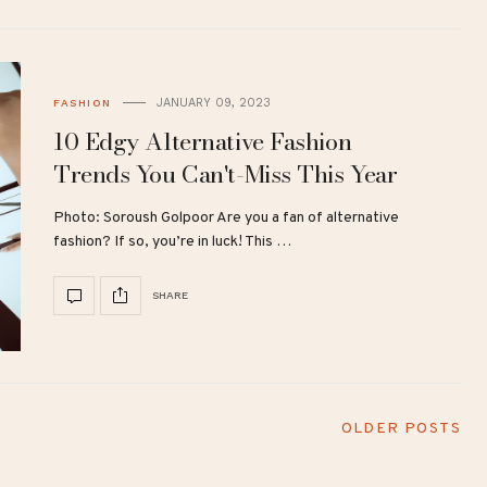
JANUARY 09, 2023
FASHION
10 Edgy Alternative Fashion
Trends You Can't-Miss This Year
Photo: Soroush Golpoor Are you a fan of alternative
fashion? If so, you’re in luck! This …
SHARE
OLDER POSTS