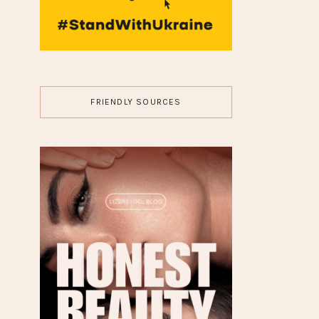
JEWELRY
10 Fantasy Diamond
Engagement Rings for a
Magical Proposal
FASHION
7 Rule Guide for Stacking
Silver Jewelry Like an Alt
Icon
HAIR
7 Edgy Short Hairstyles for
Women of All Ages (+
Styling Tips!)
HISTORY
►
26
(7)