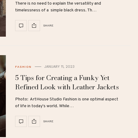
There is no need to explain the versatility and
timelessness of a simple black dress. Th…
SHARE
JANUARY 11, 2023
FASHION
5 Tips for Creating a Funky Yet
Refined Look with Leather Jackets
Photo: ArtHouse Studio Fashion is one optimal aspect
of life in today's world. While…
SHARE