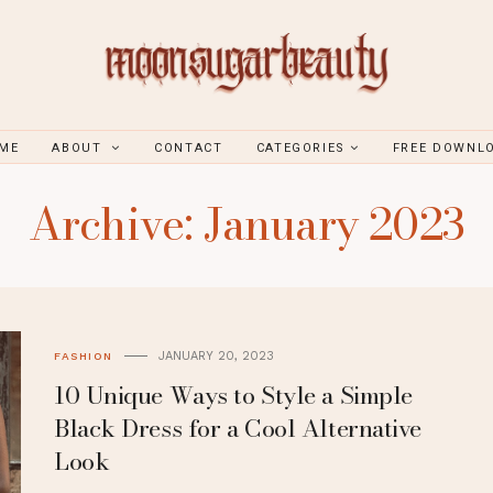
ME
ABOUT
CONTACT
CATEGORIES
FREE DOWNL
Archive: January 2023
JANUARY 20, 2023
FASHION
10 Unique Ways to Style a Simple
Black Dress for a Cool Alternative
Look