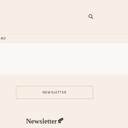
OAD
NEWSLETTER