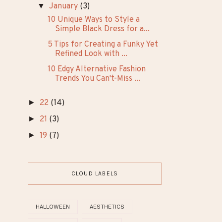
TRENDING