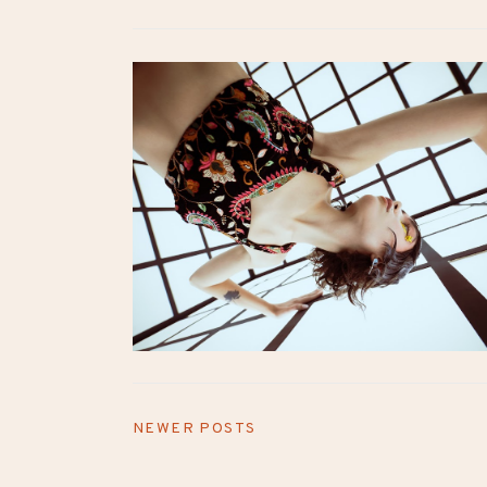
NEWER POSTS