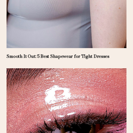
Smooth It Out: 5 Best Shapewear for Tight Dresses