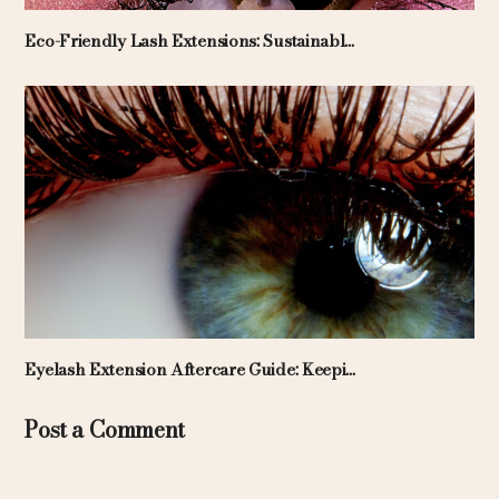
Eco-Friendly Lash Extensions: Sustainabl...
Eyelash Extension Aftercare Guide: Keepi...
Post a Comment