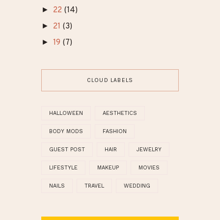
►
22
(14)
►
21
(3)
►
19
(7)
CLOUD LABELS
HALLOWEEN
AESTHETICS
BODY MODS
FASHION
GUEST POST
HAIR
JEWELRY
LIFESTYLE
MAKEUP
MOVIES
NAILS
TRAVEL
WEDDING