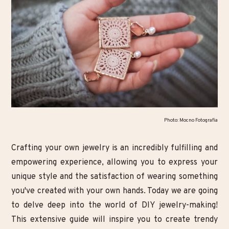
Photo: Mocno Fotografia
Crafting your own jewelry is an incredibly fulfilling and
empowering experience, allowing you to express your
unique style and the satisfaction of wearing something
you've created with your own hands. Today we are going
to delve deep into the world of DIY jewelry-making!
This extensive guide will inspire you to create trendy