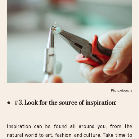
Photo: eleonora
#3. Look for the source of inspiration:
Inspiration can be found all around you, from the
natural world to art, fashion, and culture. Take time to