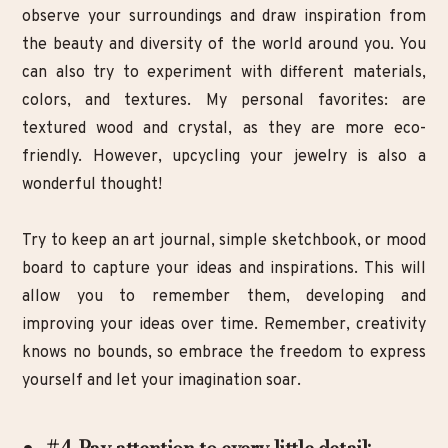
observe your surroundings and draw inspiration from
the beauty and diversity of the world around you. You
can also try to experiment with different materials,
colors, and textures. My personal favorites: are
textured wood and crystal, as they are more eco-
friendly. However, upcycling your jewelry is also a
wonderful thought!
Try to keep an art journal, simple sketchbook, or mood
board to capture your ideas and inspirations. This will
allow you to remember them, developing and
improving your ideas over time. Remember, creativity
knows no bounds, so embrace the freedom to express
yourself and let your imagination soar.