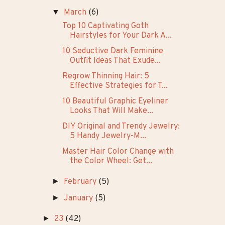
▼
March
(6)
Top 10 Captivating Goth
Hairstyles for Your Dark A...
10 Seductive Dark Feminine
Outfit Ideas That Exude...
Regrow Thinning Hair: 5
Effective Strategies for T...
10 Beautiful Graphic Eyeliner
Looks That Will Make...
DIY Original and Trendy Jewelry:
5 Handy Jewelry-M...
Master Hair Color Change with
the Color Wheel: Get...
►
February
(5)
►
January
(5)
►
23
(42)