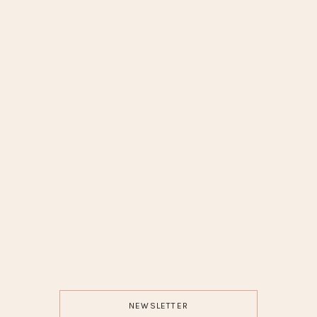
NEWSLETTER