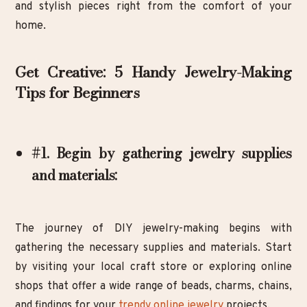
and stylish pieces right from the comfort of your
home.
Get Creative: 5 Handy Jewelry-Making
Tips for Beginners
#1. Begin by gathering jewelry supplies
and materials:
The journey of DIY jewelry-making begins with
gathering the necessary supplies and materials. Start
by visiting your local craft store or exploring online
shops that offer a wide range of beads, charms, chains,
and findings for your
trendy online jewelry
projects.