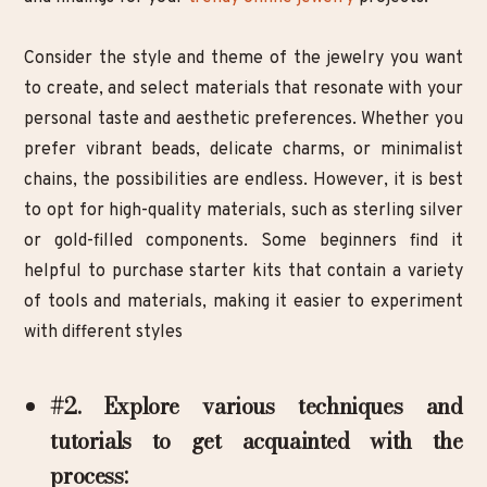
Consider the style and theme of the jewelry you want
to create, and select materials that resonate with your
personal taste and aesthetic preferences. Whether you
prefer vibrant beads, delicate charms, or minimalist
chains, the possibilities are endless. However, it is best
to opt for high-quality materials, such as sterling silver
or gold-filled components. Some beginners find it
helpful to purchase starter kits that contain a variety
of tools and materials, making it easier to experiment
with different styles
#2. Explore various techniques and
tutorials to get acquainted with the
process: