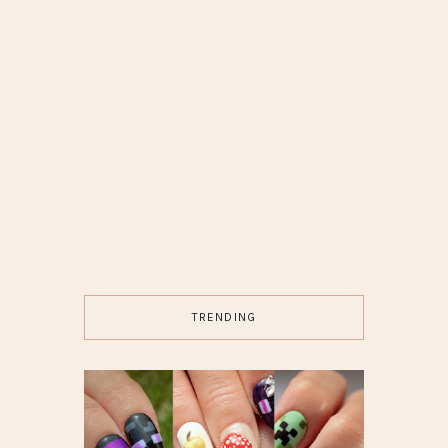
TRENDING