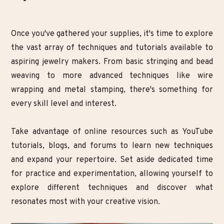
Once you've gathered your supplies, it's time to explore
the vast array of techniques and tutorials available to
aspiring jewelry makers. From basic stringing and bead
weaving to more advanced techniques like wire
wrapping and metal stamping, there's something for
every skill level and interest.
Take advantage of online resources such as YouTube
tutorials, blogs, and forums to learn new techniques
and expand your repertoire. Set aside dedicated time
for practice and experimentation, allowing yourself to
explore different techniques and discover what
resonates most with your creative vision.