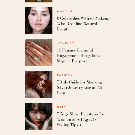
MAKEUP
8 Celebrities Without Makeup
Who Redefine Natural
Beauty
JEWELRY
10 Fantasy Diamond
Engagement Rings for a
Magical Proposal
FASHION
7 Rule Guide for Stacking
Silver Jewelry Like an Alt
Icon
HAIR
7 Edgy Short Hairstyles for
Women of All Ages (+
Styling Tips!)