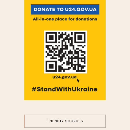
FRIENDLY SOURCES