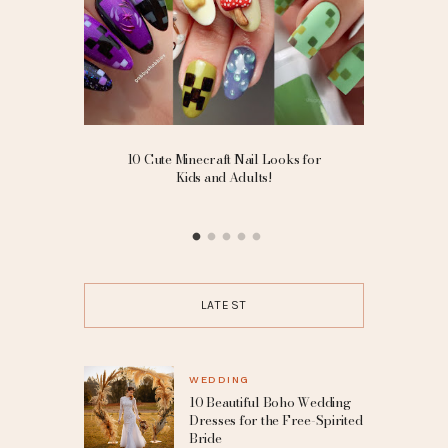
ding
10 Cute Minecraft Nail Looks for
Goth Sm
ted Bride
Kids and Adults!
Eyelin
LATEST
WEDDING
10 Beautiful Boho Wedding
Dresses for the Free-Spirited
Bride