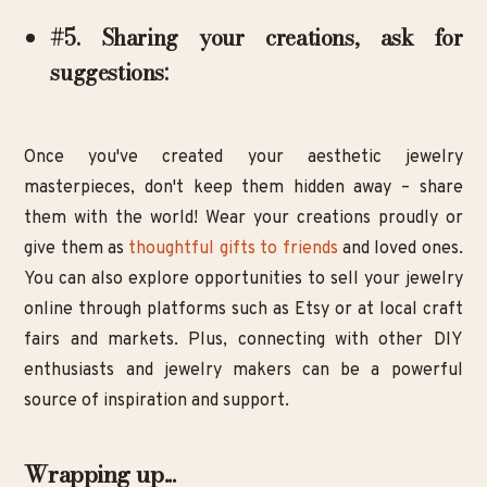
#5. Sharing your creations, ask for
suggestions:
Once you've created your aesthetic jewelry
masterpieces, don't keep them hidden away – share
them with the world! Wear your creations proudly or
give them as
thoughtful gifts to friends
and loved ones.
You can also explore opportunities to sell your jewelry
online through platforms such as Etsy or at local craft
fairs and markets. Plus, connecting with other DIY
enthusiasts and jewelry makers can be a powerful
source of inspiration and support.
Wrapping up...