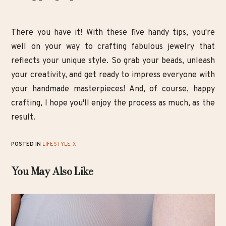
There you have it! With these five handy tips, you're
well on your way to crafting fabulous jewelry that
reflects your unique style. So grab your beads, unleash
your creativity, and get ready to impress everyone with
your handmade masterpieces! And, of course, happy
crafting, I hope you'll enjoy the process as much, as the
result.
POSTED IN
LIFESTYLE
,
X
You May Also Like