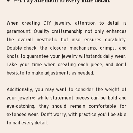
#4. Pay attention to every little detail:
When creating DIY jewelry, attention to detail is
paramount! Quality craftsmanship not only enhances
the overall aesthetic but also ensures durability.
Double-check the closure mechanisms, crimps, and
knots to guarantee your jewelry withstands daily wear.
Take your time when creating each piece, and don't
hesitate to make adjustments as needed.
Additionally, you may want to consider the weight of
your jewelry; while statement pieces can be bold and
eye-catching, they should remain comfortable for
extended wear. Don't worry, with practice you'll be able
to nail every detail.