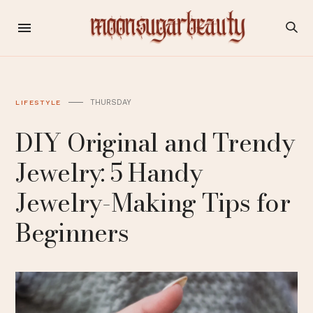
THURSDAY
LIFESTYLE
DIY Original and Trendy
Jewelry: 5 Handy
Jewelry-Making Tips for
Beginners