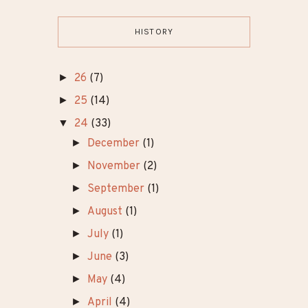
HISTORY
►
26
(7)
►
25
(14)
▼
24
(33)
►
December
(1)
►
November
(2)
►
September
(1)
►
August
(1)
►
July
(1)
►
June
(3)
►
May
(4)
►
April
(4)