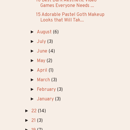
10 Best Dark Aesthetic Video
Games Everyone Needs ...
15 Adorable Pastel Goth Makeup
Looks that Will Tak...
►
August
(6)
►
July
(3)
►
June
(4)
►
May
(2)
►
April
(1)
►
March
(3)
►
February
(3)
►
January
(3)
►
22
(14)
►
21
(3)
►