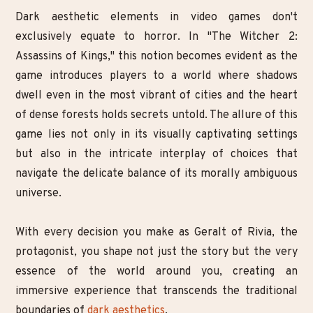
Dark aesthetic elements in video games don't
exclusively equate to horror. In "The Witcher 2:
Assassins of Kings," this notion becomes evident as the
game introduces players to a world where shadows
dwell even in the most vibrant of cities and the heart
of dense forests holds secrets untold. The allure of this
game lies not only in its visually captivating settings
but also in the intricate interplay of choices that
navigate the delicate balance of its morally ambiguous
universe.
With every decision you make as Geralt of Rivia, the
protagonist, you shape not just the story but the very
essence of the world around you, creating an
immersive experience that transcends the traditional
boundaries of
dark aesthetics
.