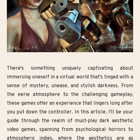
There's something uniquely captivating about
immersing oneself in a virtual world that's tinged with a
sense of mystery, unease, and stylish darkness. From
the eerie atmosphere to the challenging gameplay,
these games offer an experience that lingers long after
you put down the controller. In this article, I'll be your
guide through the realm of must-play dark aesthetic
video games, spanning from psychological horrors to
atmospheric indies, where the aesthetics are as