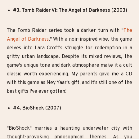
#3. Tomb Raider VI: The Angel of Darkness (2003)
The Tomb Raider series took a darker turn with "
The
Angel of Darkness
." With a noir-inspired vibe, the game
delves into Lara Croft's struggle for redemption in a
gritty urban landscape. Despite its mixed reviews, the
game's unique tone and dark atmosphere make it a cult
classic worth experiencing. My parents gave me a CD
with this game as Ney Yaar's gift, and it's still one of the
best gifts I've ever gotten!
#4. BioShock (2007)
"BioShock" marries a haunting underwater city with
thought-provoking philosophical themes. As you