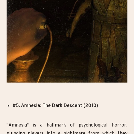
#5. Amnesia: The Dark Descent (2010)
"Amnesia" is a hallmark of psychological horror,
plunging players into a nightmare from which they