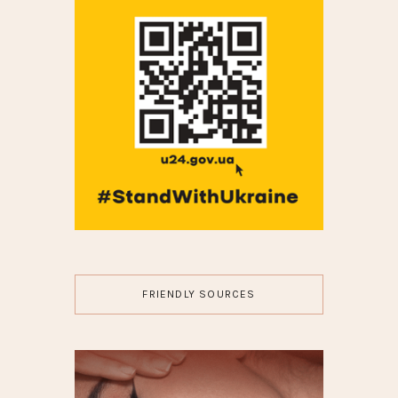
FRIENDLY SOURCES