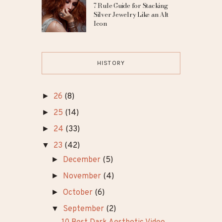
7 Rule Guide for Stacking
Silver Jewelry Like an Alt
Icon
HISTORY
►
26
(8)
►
25
(14)
►
24
(33)
▼
23
(42)
►
December
(5)
►
November
(4)
►
October
(6)
▼
September
(2)