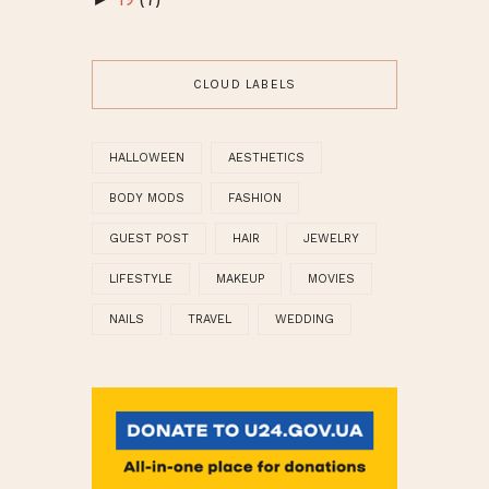
19
(7)
CLOUD LABELS
HALLOWEEN
AESTHETICS
BODY MODS
FASHION
GUEST POST
HAIR
JEWELRY
LIFESTYLE
MAKEUP
MOVIES
NAILS
TRAVEL
WEDDING