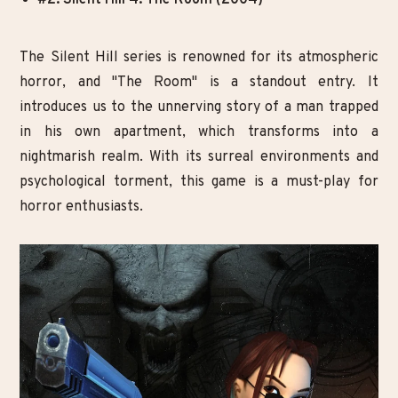
The Silent Hill series is renowned for its atmospheric
horror, and "The Room" is a standout entry. It
introduces us to the unnerving story of a man trapped
in his own apartment, which transforms into a
nightmarish realm. With its surreal environments and
psychological torment, this game is a must-play for
horror enthusiasts.