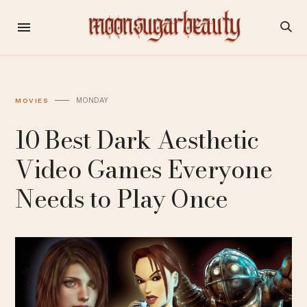
MONDAY
MOVIES
10 Best Dark Aesthetic
Video Games Everyone
Needs to Play Once