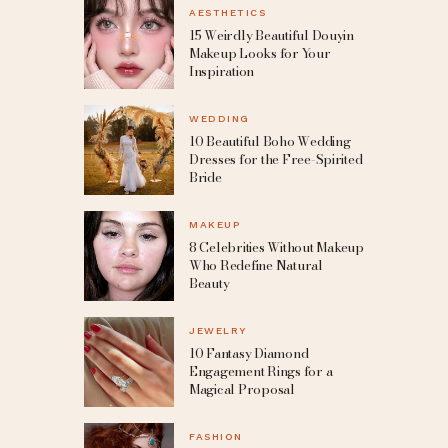
AESTHETICS
15 Weirdly Beautiful Douyin
Makeup Looks for Your
Inspiration
WEDDING
10 Beautiful Boho Wedding
Dresses for the Free-Spirited
Bride
MAKEUP
8 Celebrities Without Makeup
Who Redefine Natural
Beauty
JEWELRY
10 Fantasy Diamond
Engagement Rings for a
Magical Proposal
FASHION