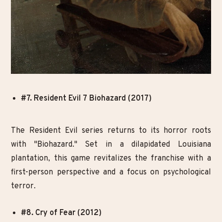
#7. Resident Evil 7 Biohazard (2017)
The Resident Evil series returns to its horror roots
with "Biohazard." Set in a dilapidated Louisiana
plantation, this game revitalizes the franchise with a
first-person perspective and a focus on psychological
terror.
#8. Cry of Fear (2012)