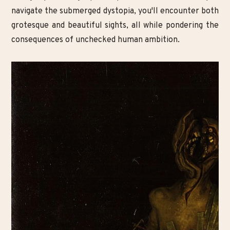
navigate the submerged dystopia, you'll encounter both
grotesque and beautiful sights, all while pondering the
consequences of unchecked human ambition.