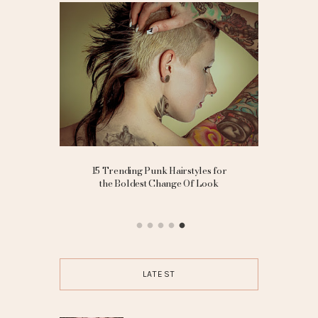
ding
15 Trending Punk Hairstyles for
10 Cut
ted Bride
the Boldest Change Of Look
LATEST