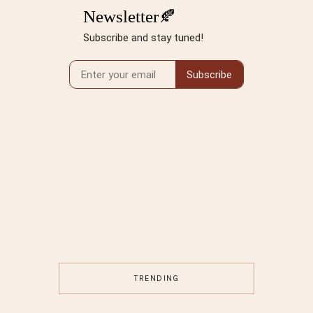
TRENDING