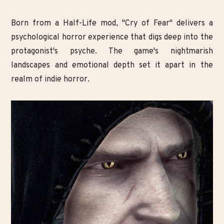
Born from a Half-Life mod, "Cry of Fear" delivers a
psychological horror experience that digs deep into the
protagonist's psyche. The game's nightmarish
landscapes and emotional depth set it apart in the
realm of indie horror.