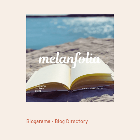
Blogarama - Blog Directory