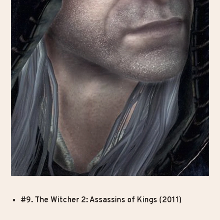
#9. The Witcher 2: Assassins of Kings (2011)