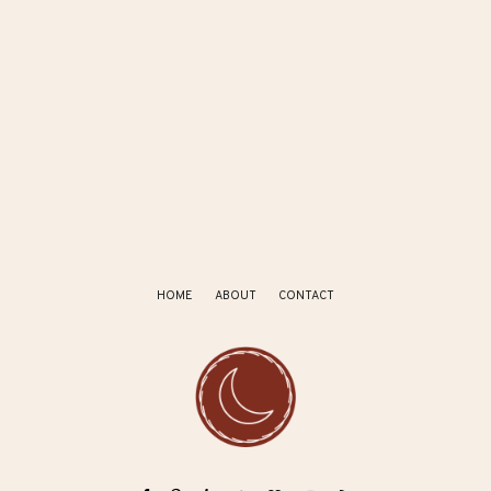
HOME
ABOUT
CONTACT