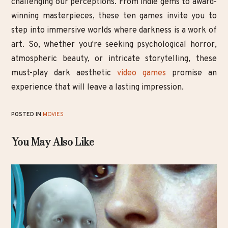
challenging our perceptions. From indie gems to award-
winning masterpieces, these ten games invite you to
step into immersive worlds where darkness is a work of
art. So, whether you're seeking psychological horror,
atmospheric beauty, or intricate storytelling, these
must-play dark aesthetic
video games
promise an
experience that will leave a lasting impression.
POSTED IN
MOVIES
You May Also Like