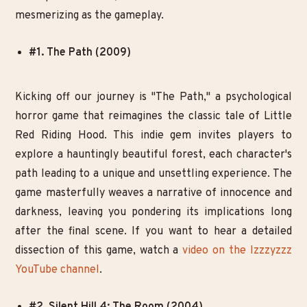
mesmerizing as the gameplay.
#1. The Path (2009)
Kicking off our journey is "The Path," a psychological
horror game that reimagines the classic tale of Little
Red Riding Hood. This indie gem invites players to
explore a hauntingly beautiful forest, each character's
path leading to a unique and unsettling experience. The
game masterfully weaves a narrative of innocence and
darkness, leaving you pondering its implications long
after the final scene. If you want to hear a detailed
dissection of this game, watch a
video on the Izzzyzzz
YouTube channel
.
#2. Silent Hill 4: The Room (2004)