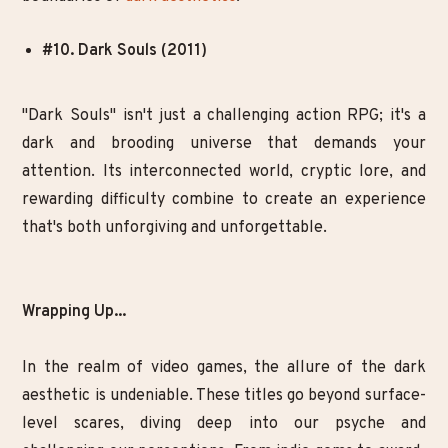
#10. Dark Souls (2011)
"Dark Souls" isn't just a challenging action RPG; it's a
dark and brooding universe that demands your
attention. Its interconnected world, cryptic lore, and
rewarding difficulty combine to create an experience
that's both unforgiving and unforgettable.
Wrapping Up...
In the realm of video games, the allure of the dark
aesthetic is undeniable. These titles go beyond surface-
level scares, diving deep into our psyche and