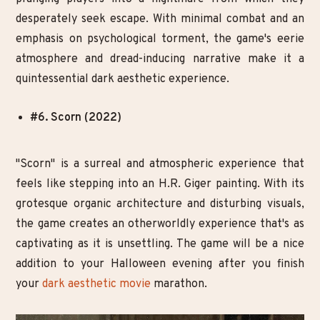
desperately seek escape. With minimal combat and an
emphasis on psychological torment, the game's eerie
atmosphere and dread-inducing narrative make it a
quintessential dark aesthetic experience.
#6. Scorn (2022)
"Scorn" is a surreal and atmospheric experience that
feels like stepping into an H.R. Giger painting. With its
grotesque organic architecture and disturbing visuals,
the game creates an otherworldly experience that's as
captivating as it is unsettling. The game will be a nice
addition to your Halloween evening after you finish
your
dark aesthetic movie
marathon.