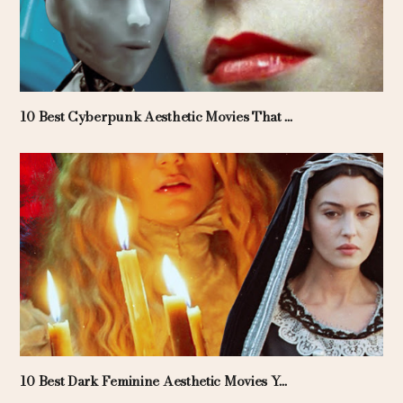
10 Best Cyberpunk Aesthetic Movies That ...
10 Best Dark Feminine Aesthetic Movies Y...