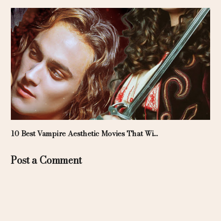
10 Best Vampire Aesthetic Movies That Wi...
Post a Comment