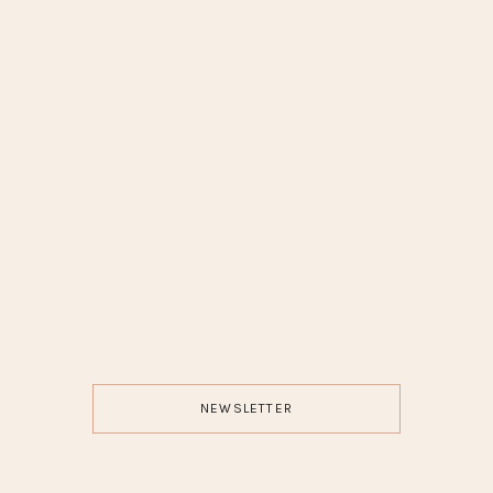
NEWSLETTER