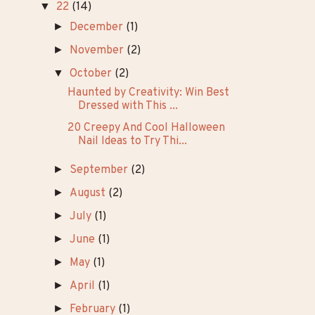
►
26
(8)
►
25
(14)
►
24
(33)
►
23
(42)
▼
22
(14)
►
December
(1)
►
November
(2)
▼
October
(2)
Haunted by Creativity: Win Best
Dressed with This ...
20 Creepy And Cool Halloween
Nail Ideas to Try Thi...
►
September
(2)
►
August
(2)