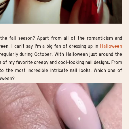
Goth Smoky Eye Look with
10 Breathtaking Goth Make
Double Eyeliner | Step-by-Step
Looks You Need to Try
Makeup Tutorial
 the fall season? Apart from all of the romanticism and
en. I can't say I'm a big fan of dressing up in
Halloween
 regularly during October.
With Halloween just around the
e of my favorite creepy and cool-looking nail designs. From
to the most incredible intricate nail looks. Which one of
loween?