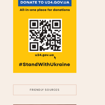
GUEST POST
HAIR
JEWELRY
LIFESTYLE
MAKEUP
MOVIES
NAILS
TRAVEL
WEDDING