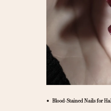
Blood-Stained Nails for H