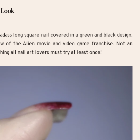
 Look
badass long square nail covered in a green and black design.
w of the Alien movie and video game franchise. Not an
ing all nail art lovers must try at least once!