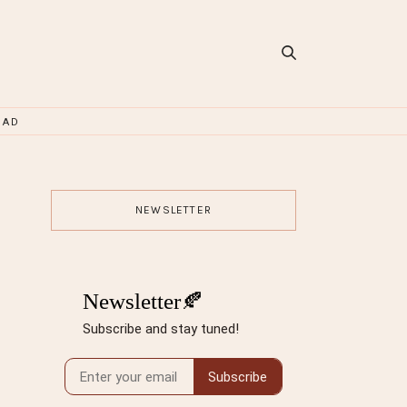
OAD
NEWSLETTER