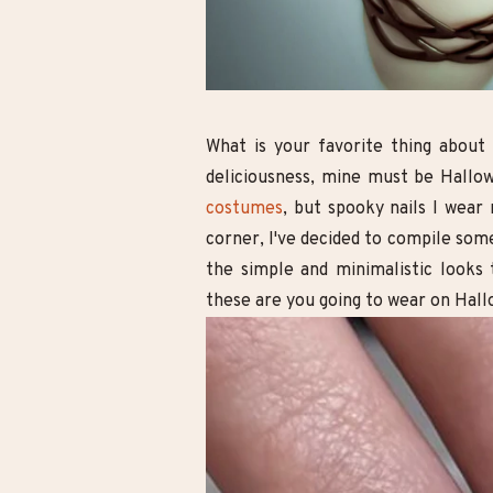
l Boho Wedding
10 Cute Minecraft Nail Looks for
he Free-Spirited
Kids and Adults!
ride
What is your favorite thing about
deliciousness, mine must be Hallowe
costumes
, but spooky nails I wear
corner, I've decided to compile som
the simple and minimalistic looks 
these are you going to wear on Hal