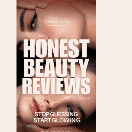
FRIENDLY SOURCES