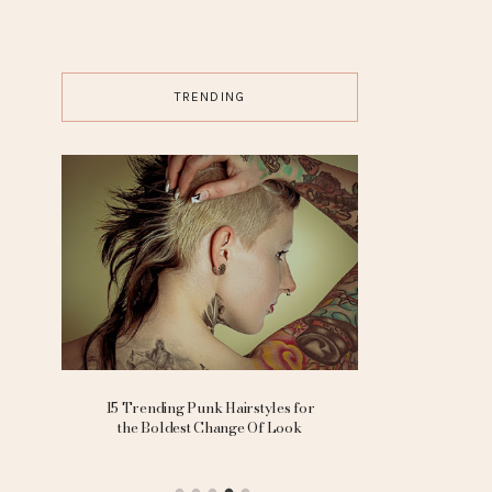
TRENDING