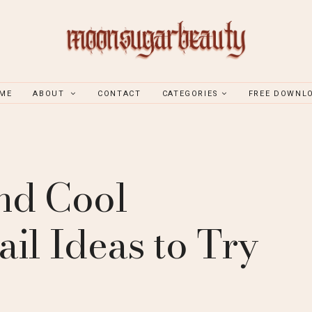
ME
ABOUT
CONTACT
CATEGORIES
FREE DOWNL
nd Cool
il Ideas to Try