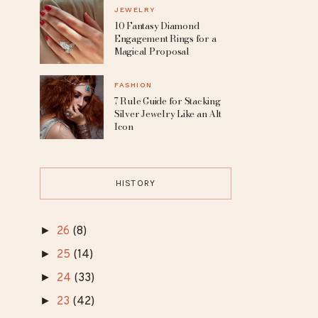
Dresses for the Free-
Spirited Bride
MAKEUP
8 Celebrities Without
Makeup Who Redefine
Natural Beauty
JEWELRY
10 Fantasy Diamond
Engagement Rings for a
Magical Proposal
FASHION
7 Rule Guide for Stacking
Silver Jewelry Like an Alt
Icon
HISTORY