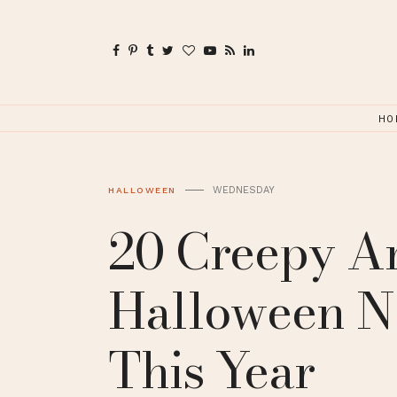
HO
WEDNESDAY
HALLOWEEN
20 Creepy A
Halloween Na
This Year