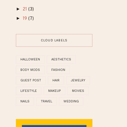
►
July
(1)
►
June
(1)
►
May
(1)
►
April
(1)
►
February
(1)
►
21
(3)
►
19
(7)
CLOUD LABELS
HALLOWEEN
AESTHETICS
BODY MODS
FASHION