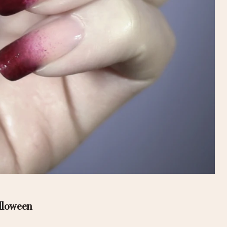
alloween