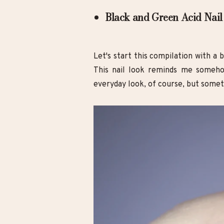
Black and Green Acid Nail
Let's start this compilation with a 
This nail look reminds me someho
everyday look, of course, but someth