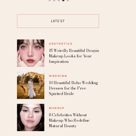
up
15 Trending Punk Hairstyles for
10 Beautif
the Boldest Change Of Look
Dresses for 
LATEST
AESTHETICS
15 Weirdly Beautiful Douyin
Makeup Looks for Your
Inspiration
WEDDING
10 Beautiful Boho Wedding