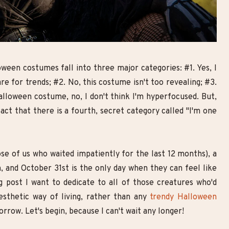
Goth Smoky Eye Look with
10 Breathtaking Goth Make
Double Eyeliner | Step-by-Step
Looks You Need to Try
Makeup Tutorial
oween costumes fall into three major categories: #1. Yes, I
are for trends; #2. No, this costume isn't too revealing; #3.
lloween costume, no, I don't think I'm hyperfocused. But,
ct that there is a fourth, secret category called "I'm one
se of us who waited impatiently for the last 12 months), a
 and October 31st is the only day when they can feel like
g post I want to dedicate to all of those creatures who'd
esthetic way of living, rather than any
trendy Halloween
rrow. Let's begin, because I can't wait any longer!