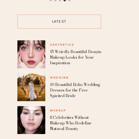
up
10 Beautiful Boho Wedding
15 Trending P
Dresses for the Free-Spirited
the Boldes
Bride
LATEST
AESTHETICS
15 Weirdly Beautiful Douyin
Makeup Looks for Your
Inspiration
WEDDING
10 Beautiful Boho Wedding