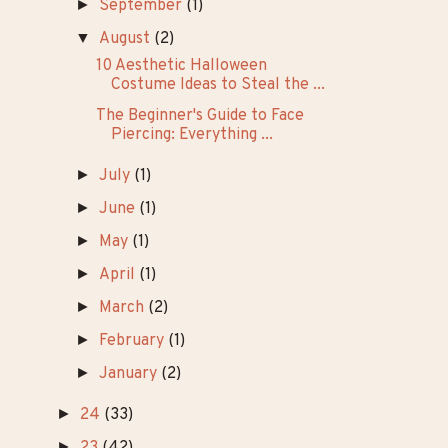
►
26
(8)
▼
25
(14)
►
December
(1)
►
November
(1)
►
September
(1)
▼
August
(2)
10 Aesthetic Halloween
Costume Ideas to Steal the ...
The Beginner's Guide to Face
Piercing: Everything ...
►
July
(1)
►
June
(1)
►
May
(1)
►
April
(1)