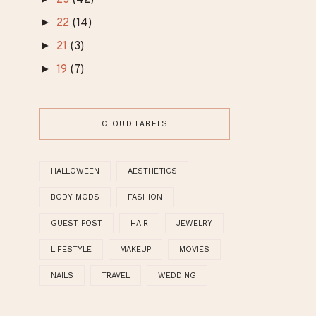
►
March
(2)
►
February
(1)
►
January
(2)
►
24
(33)
►
23
(42)
►
22
(14)
►
21
(3)
►
19
(7)
CLOUD LABELS
HALLOWEEN
AESTHETICS