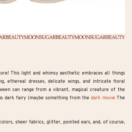
core! This light and whimsy aesthetic embraces all things
g, ethereal dresses, delicate wings, and intricate floral
ween can range from a vibrant, magical creature of the
ous dark fairy (maybe something from the
dark movie
The
olors, sheer fabrics, glitter, pointed ears, and, of course,