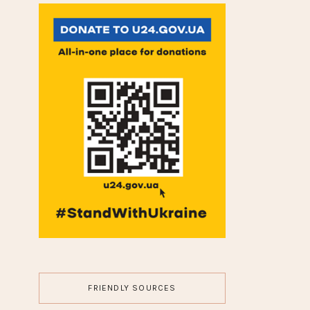
BODY MODS
FASHION
GUEST POST
HAIR
JEWELRY
LIFESTYLE
MAKEUP
MOVIES
NAILS
TRAVEL
WEDDING