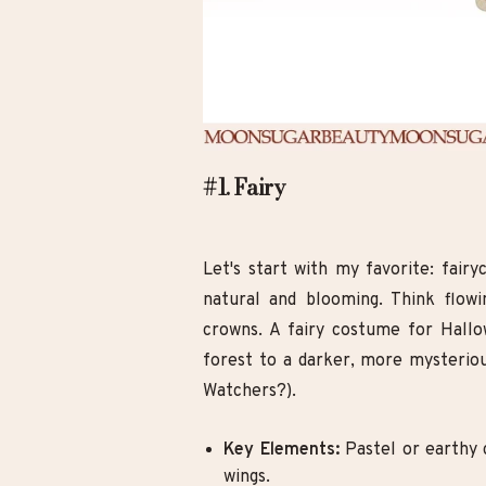
#1. Fairy
Let's start with my favorite: fairy
natural and blooming. Think flowin
crowns. A fairy costume for Hallo
forest to a darker, more mysteri
Watchers?).
Key Elements:
Pastel or earthy c
wings.