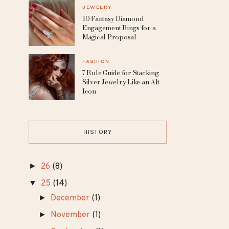
Dresses for the Free-
Spirited Bride
MAKEUP
8 Celebrities Without
Makeup Who Redefine
Natural Beauty
JEWELRY
10 Fantasy Diamond
Engagement Rings for a
Magical Proposal
FASHION
7 Rule Guide for Stacking
Silver Jewelry Like an Alt
Icon
HISTORY