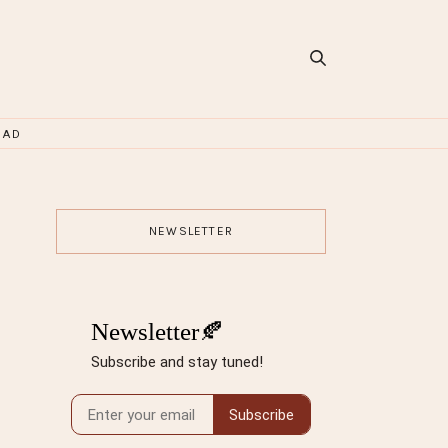
OAD
NEWSLETTER