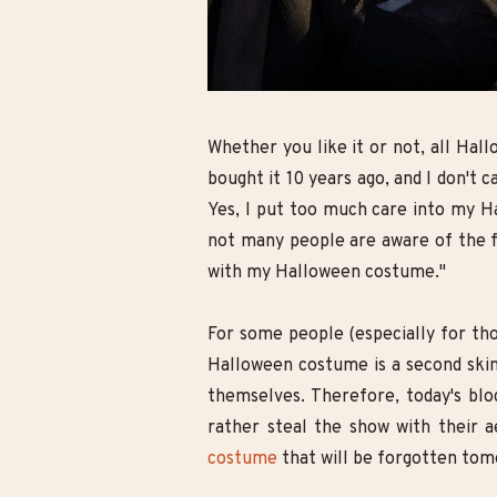
nk Hairstyles for
10 Cute Minecraft Nail Looks for
 Change Of Look
Kids and Adults!
Whether you like it or not, all Hall
bought it 10 years ago, and I don't c
Yes, I put too much care into my Ha
not many people are aware of the fa
with my Halloween costume."
For some people (especially for tho
Halloween costume is a second skin,
themselves. Therefore, today's blo
rather steal the show with their a
costume
that will be forgotten tomo