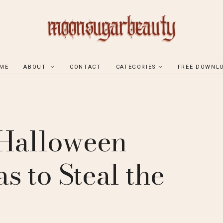
ME
ABOUT
CONTACT
CATEGORIES
FREE DOWNL
 Halloween
s to Steal the