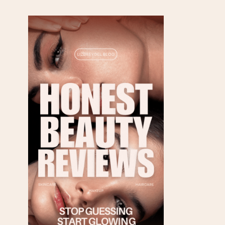
FRIENDLY SOURCES