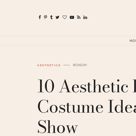
HO
MONDAY
AESTHETICS
10 Aesthetic
Costume Idea
Show