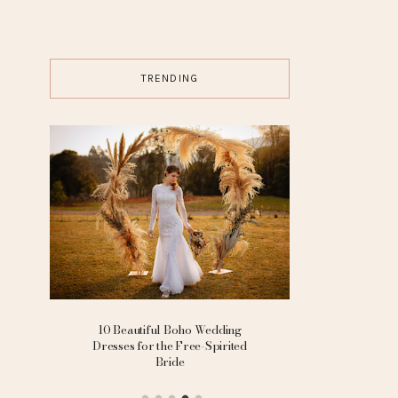
TRENDING